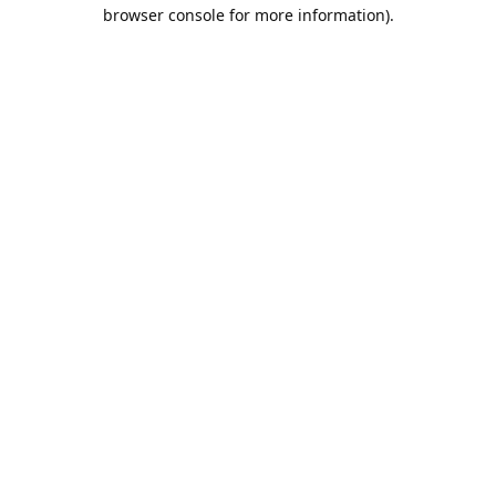
browser console for more information).