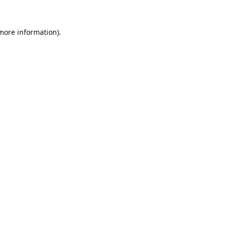
 more information).