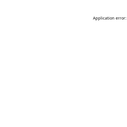
Application error: