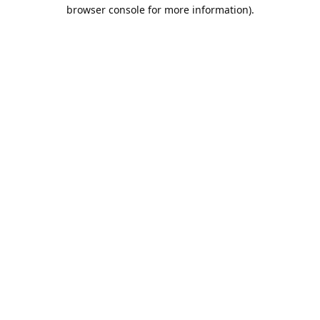
browser console for more information).