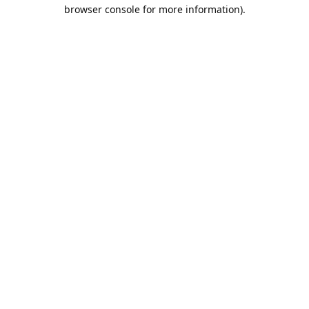
browser console for more information).