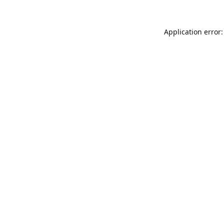
Application error: