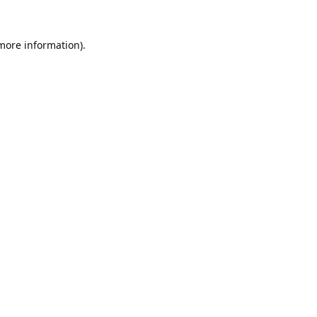
 more information).