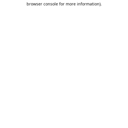
browser console for more information).