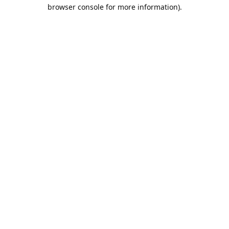
browser console for more information).