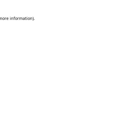
 more information).