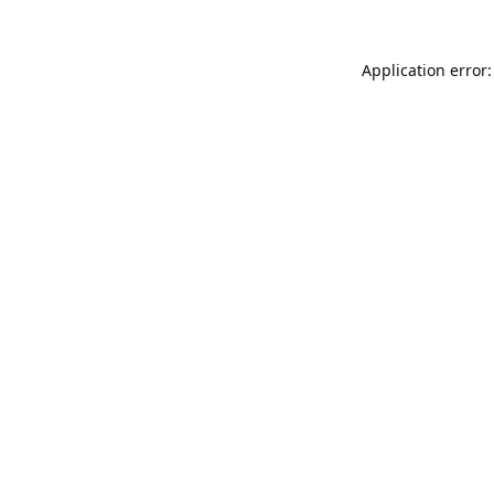
Application error: