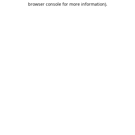
browser console for more information).