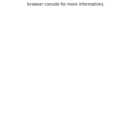
browser console for more information).