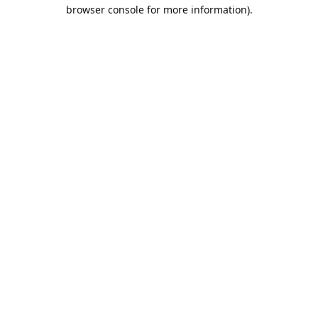
browser console for more information).