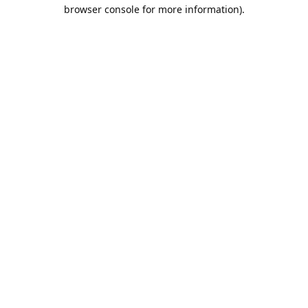
browser console for more information).