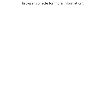
browser console for more information).