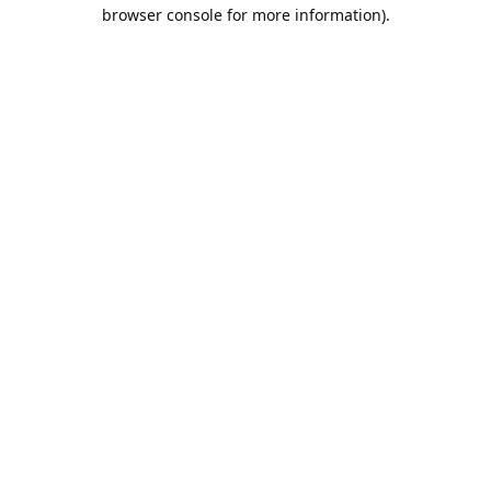
browser console for more information).