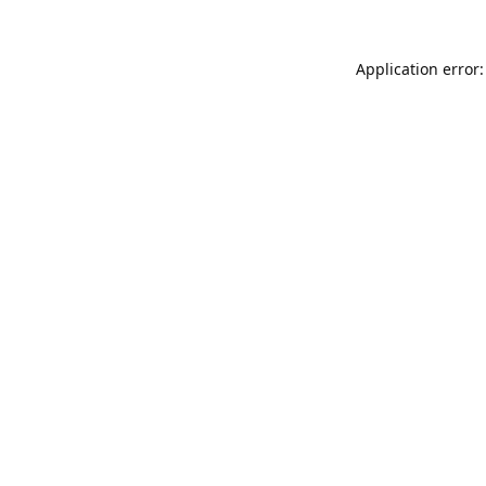
Application error: