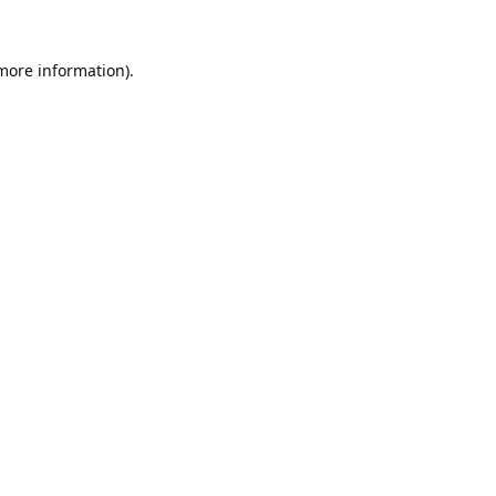
 more information).