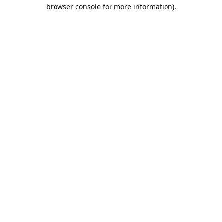
browser console for more information).