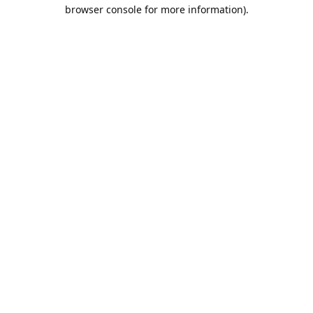
browser console for more information).