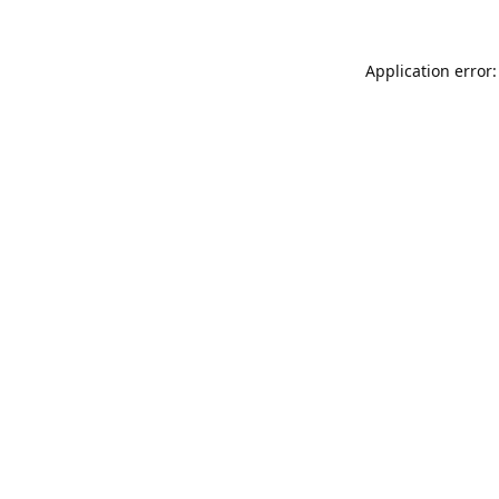
Application error: