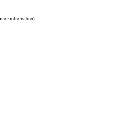
 more information).