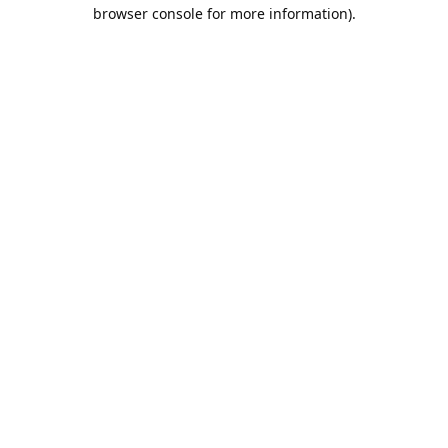
browser console for more information).