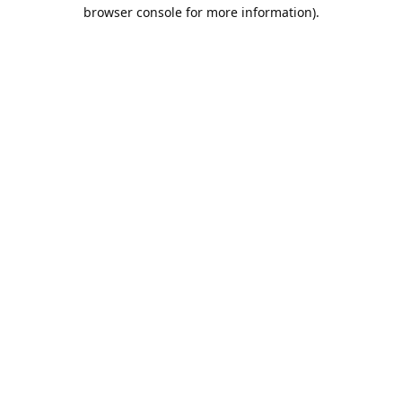
browser console for more information).