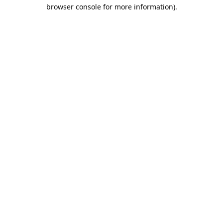
browser console for more information).