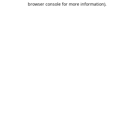
browser console for more information).