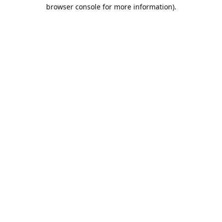
browser console for more information).