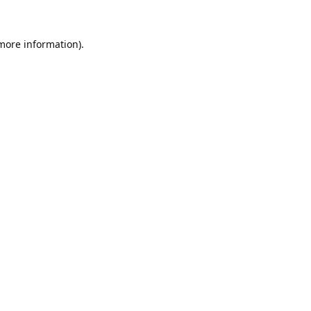
 more information).