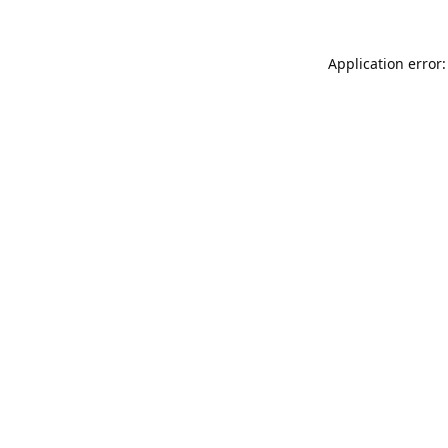
Application error: