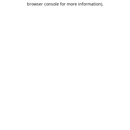
browser console for more information).