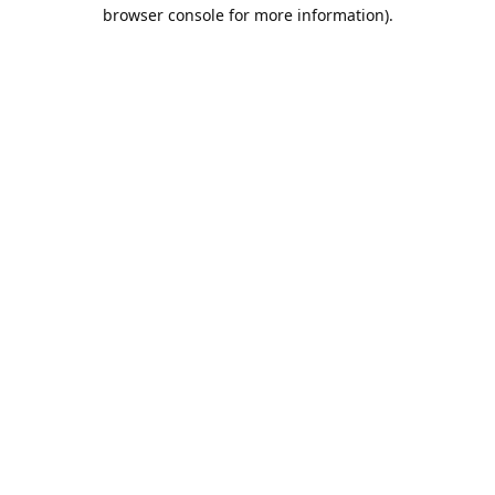
browser console for more information).