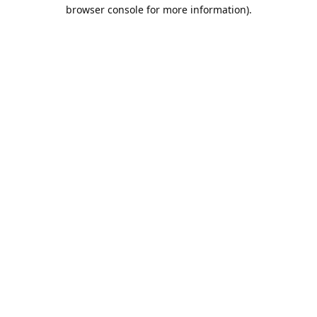
browser console for more information).