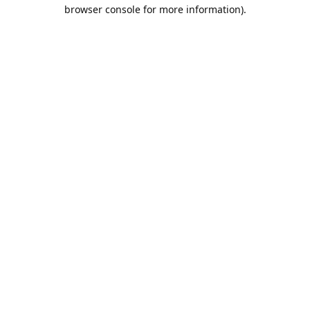
browser console for more information).