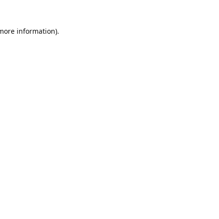
 more information).