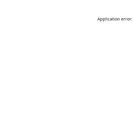
Application error: