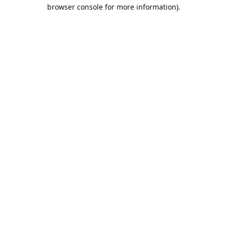
browser console for more information).