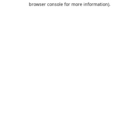
browser console for more information).