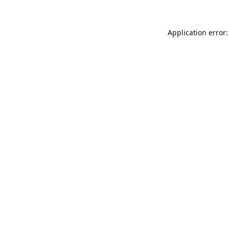
Application error: