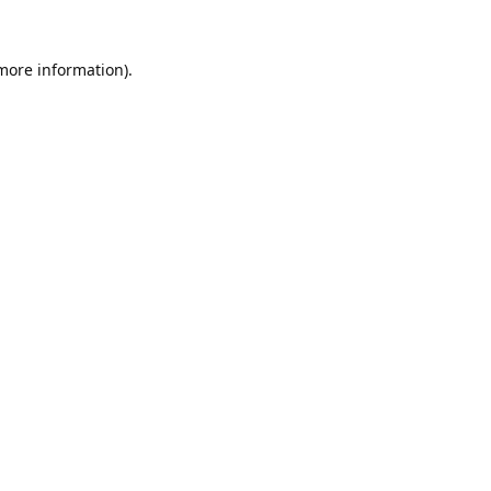
 more information).