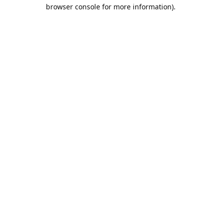
browser console for more information).