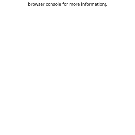
browser console for more information).