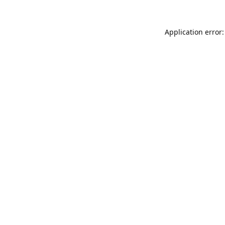
Application error: