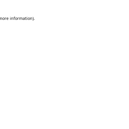
 more information).