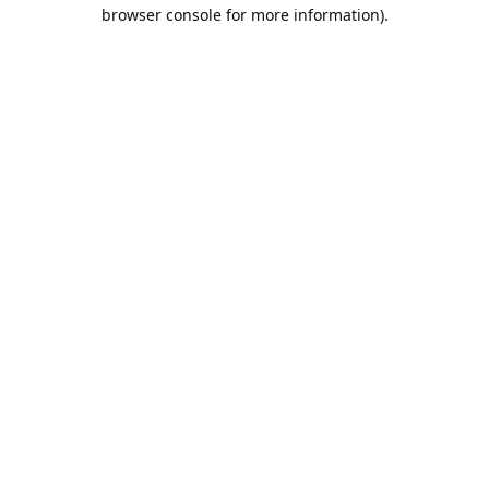
browser console for more information).