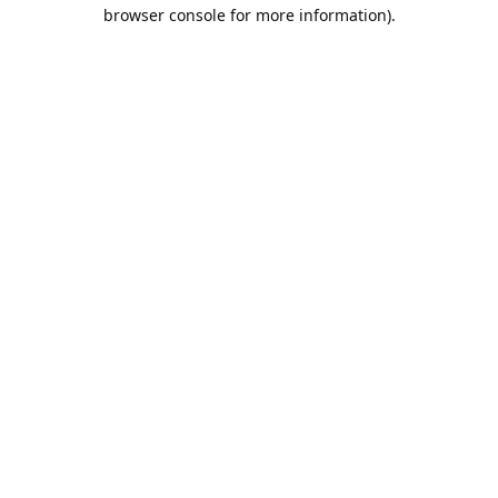
browser console for more information).