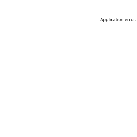
Application error: