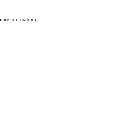
 more information).