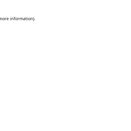
 more information).