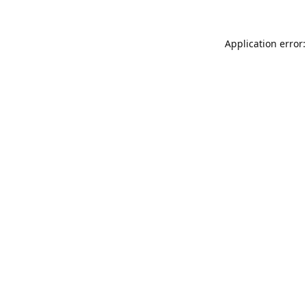
Application error: