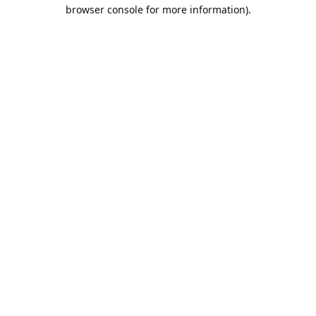
browser console for more information).