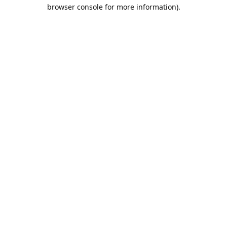
browser console for more information).