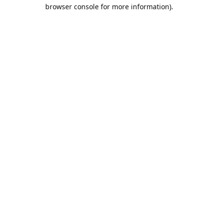
browser console for more information).