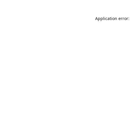
Application error: