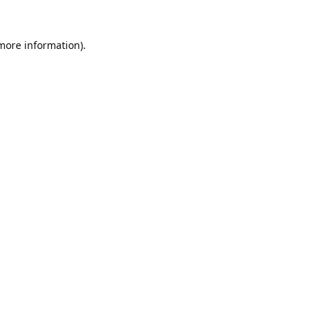
 more information).