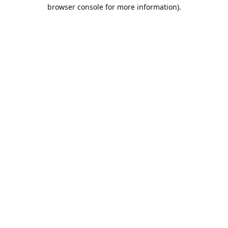
browser console for more information).