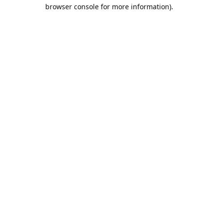
browser console for more information).