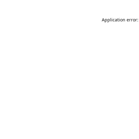
Application error: