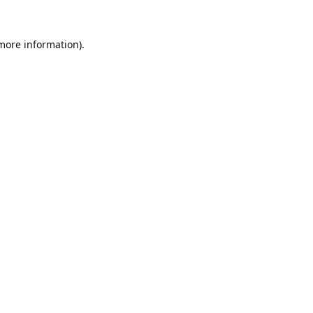
 more information).