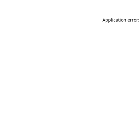
Application error: