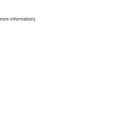
 more information).