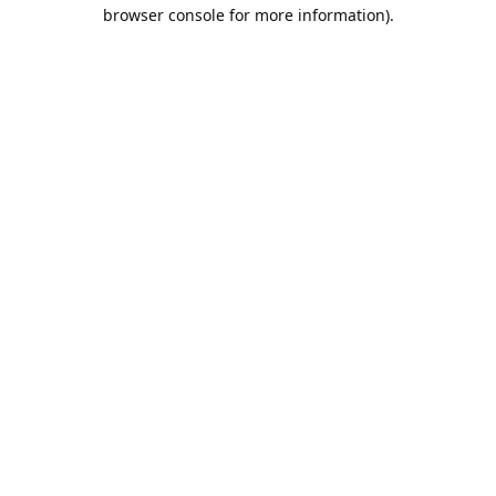
browser console for more information).