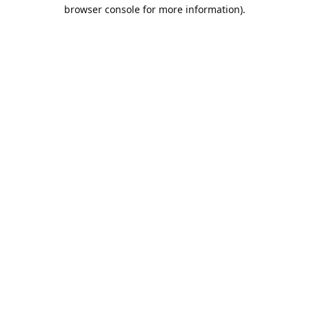
browser console for more information).