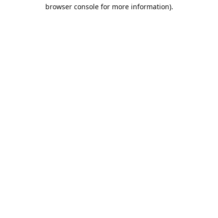
browser console for more information).